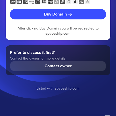
Buy Domain
After clicking Buy Domain you will be redirected to
spaceship.com
Prefer to discuss it first?
Contact the owner for more details.
Contact owner
Listed with
spaceship.com