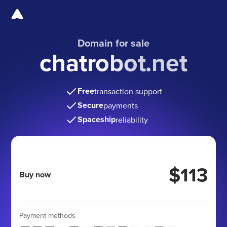
Domain for sale
chatrobot.net
Free
transaction support
Secure
payments
Spaceship
reliability
$113
Buy now
Payment methods